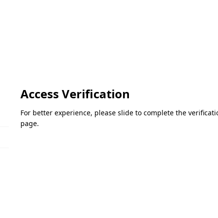
Access Verification
For better experience, please slide to complete the verifica
page.