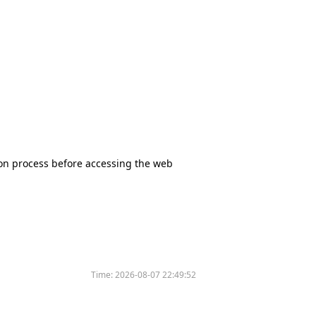
tion process before accessing the web
Time:
2026-08-07 22:49:52