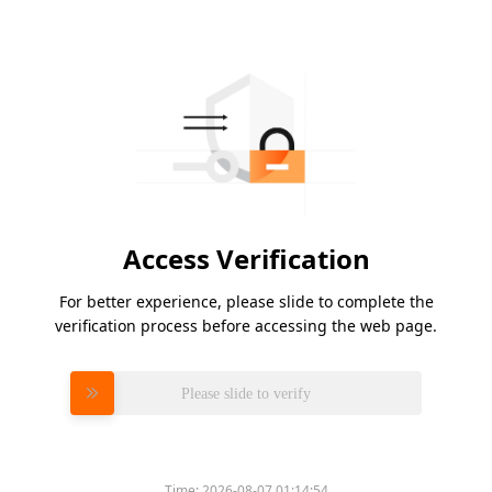
Access Verification
For better experience, please slide to complete the
verification process before accessing the web page.
Please slide to verify
Time:
2026-08-07 01:14:54