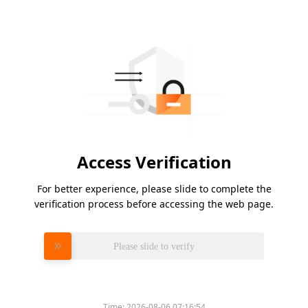
Access Verification
For better experience, please slide to complete the
verification process before accessing the web page.
Please slide to verify
Time:
2026-08-06 07:16:54