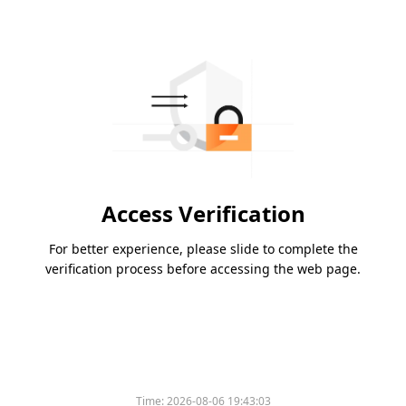
Access Verification
For better experience, please slide to complete the
verification process before accessing the web page.
Time:
2026-08-06 19:43:03