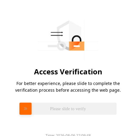
Access Verification
For better experience, please slide to complete the
verification process before accessing the web page.
Please slide to verify
Time:
2026-08-06 22:09:48