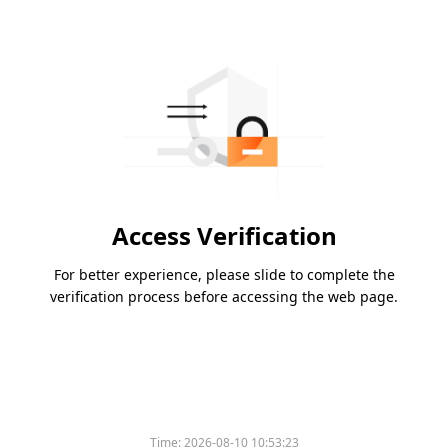
Access Verification
For better experience, please slide to complete the
verification process before accessing the web page.
Time:
2026-08-10 10:53:23