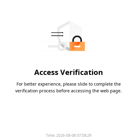
Access Verification
For better experience, please slide to complete the
verification process before accessing the web page.
Time:
2026-08-08 07:58:29