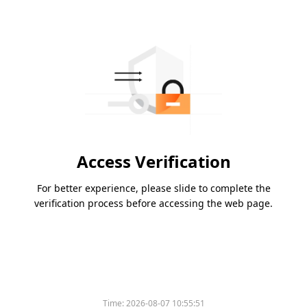
Access Verification
For better experience, please slide to complete the
verification process before accessing the web page.
Time:
2026-08-07 10:55:51