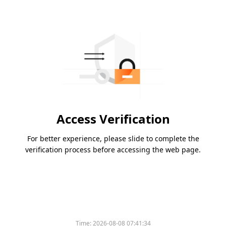
Access Verification
For better experience, please slide to complete the
verification process before accessing the web page.
Time:
2026-08-08 07:41:34