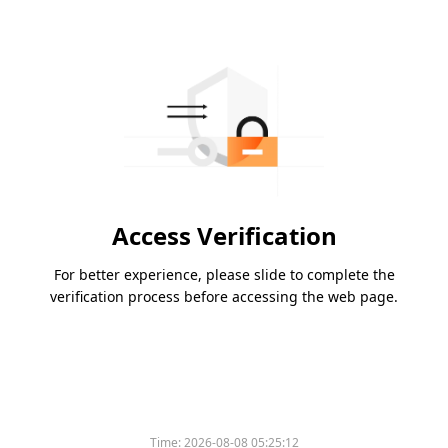
Access Verification
For better experience, please slide to complete the
verification process before accessing the web page.
Time:
2026-08-08 05:25:12