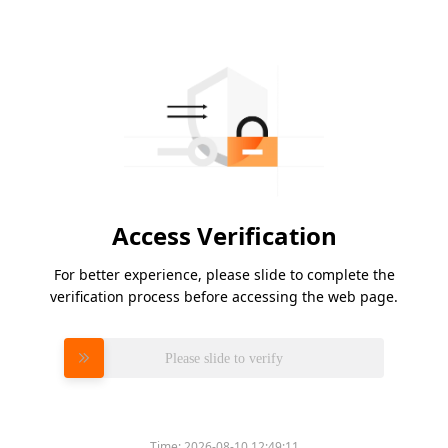
Access Verification
For better experience, please slide to complete the
verification process before accessing the web page.
Please slide to verify
Time:
2026-08-10 12:49:11