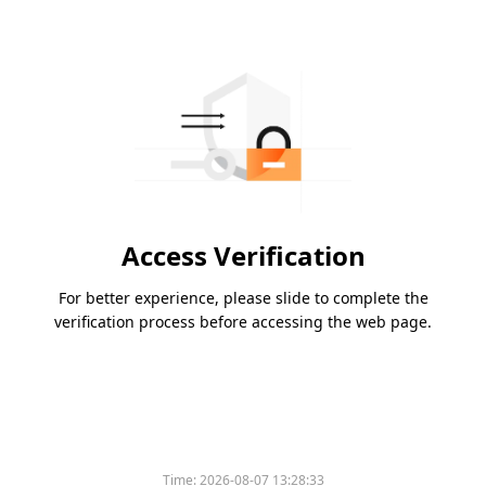
Access Verification
For better experience, please slide to complete the
verification process before accessing the web page.
Time:
2026-08-07 13:28:33