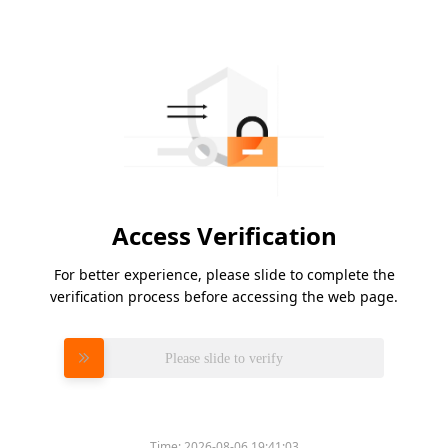
Access Verification
For better experience, please slide to complete the
verification process before accessing the web page.
Please slide to verify
Time:
2026-08-06 19:41:03