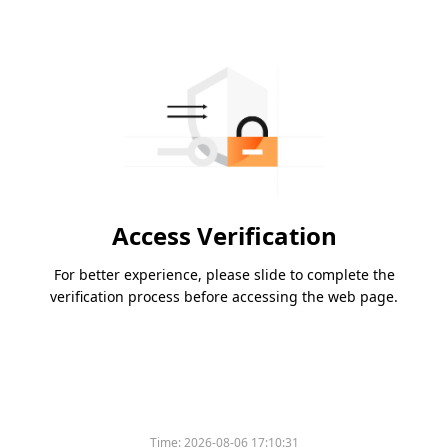
Access Verification
For better experience, please slide to complete the
verification process before accessing the web page.
Time:
2026-08-06 17:10:31