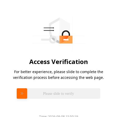
Access Verification
For better experience, please slide to complete the
verification process before accessing the web page.
Please slide to verify
Time:
2026-08-08 15:50:19