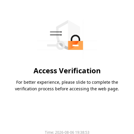
Access Verification
For better experience, please slide to complete the
verification process before accessing the web page.
Time:
2026-08-06 19:38:53