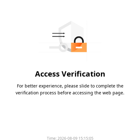
Access Verification
For better experience, please slide to complete the
verification process before accessing the web page.
Time:
2026-08-09 15:15:05