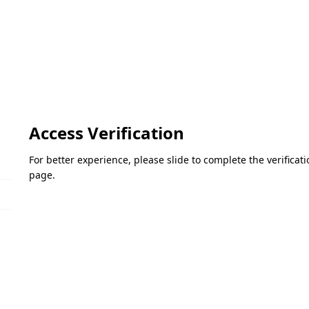
Access Verification
For better experience, please slide to complete the verifica
page.
Please slide to verify