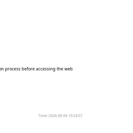
tion process before accessing the web
Time:
2026-08-06 19:24:57