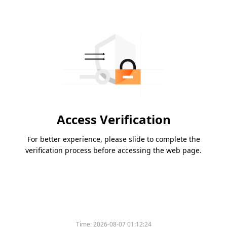
Access Verification
For better experience, please slide to complete the
verification process before accessing the web page.
Time:
2026-08-07 01:12:24