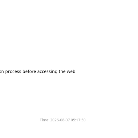
tion process before accessing the web
Time:
2026-08-07 05:17:50