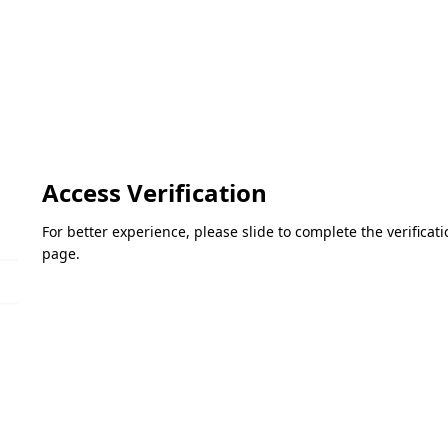
Access Verification
For better experience, please slide to complete the verifica
page.