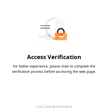
Access Verification
For better experience, please slide to complete the
verification process before accessing the web page.
Time:
2026-08-06 02:06:28