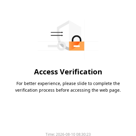
Access Verification
For better experience, please slide to complete the
verification process before accessing the web page.
Time:
2026-08-10 08:30:23