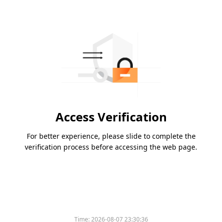
Access Verification
For better experience, please slide to complete the
verification process before accessing the web page.
Time:
2026-08-07 23:30:36