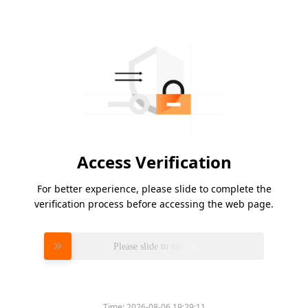
Access Verification
For better experience, please slide to complete the
verification process before accessing the web page.
Please slide to verify
Time:
2026-08-06 19:29:11