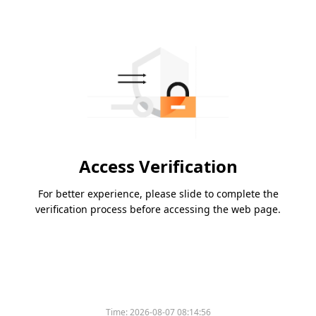
Access Verification
For better experience, please slide to complete the
verification process before accessing the web page.
Time:
2026-08-07 08:14:56