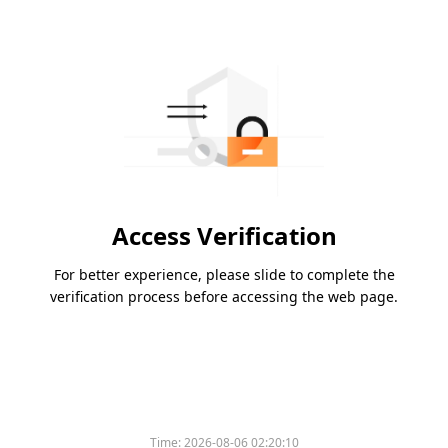
Access Verification
For better experience, please slide to complete the
verification process before accessing the web page.
Time:
2026-08-06 02:20:10