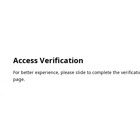
Access Verification
For better experience, please slide to complete the verifica
page.