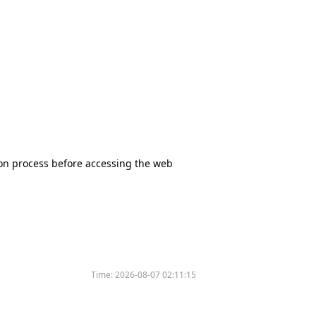
tion process before accessing the web
Time:
2026-08-07 02:11:15