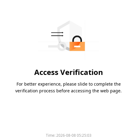
Access Verification
For better experience, please slide to complete the
verification process before accessing the web page.
Time:
2026-08-08 05:25:03