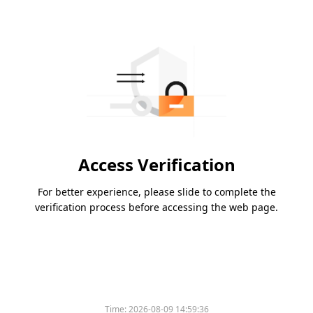
Access Verification
For better experience, please slide to complete the
verification process before accessing the web page.
Time:
2026-08-09 14:59:36