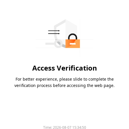
Access Verification
For better experience, please slide to complete the
verification process before accessing the web page.
Time:
2026-08-07 15:34:50