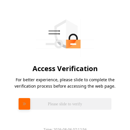
Access Verification
For better experience, please slide to complete the
verification process before accessing the web page.
Please slide to verify
Time:
2026-08-06 07:12:56