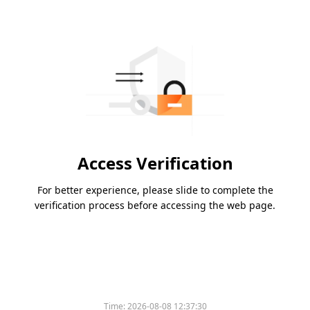
Access Verification
For better experience, please slide to complete the
verification process before accessing the web page.
Time:
2026-08-08 12:37:30