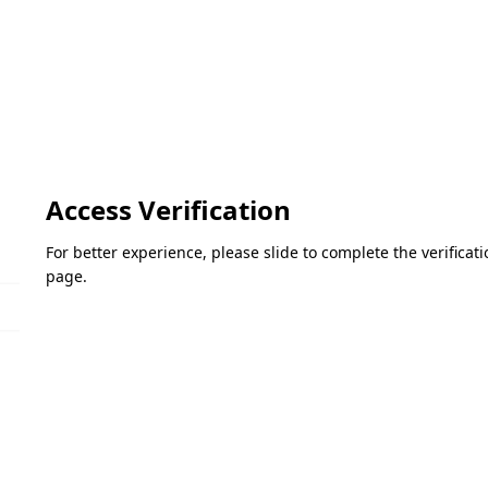
Access Verification
For better experience, please slide to complete the verifica
page.