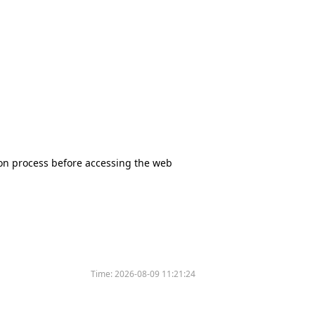
tion process before accessing the web
Time:
2026-08-09 11:21:24