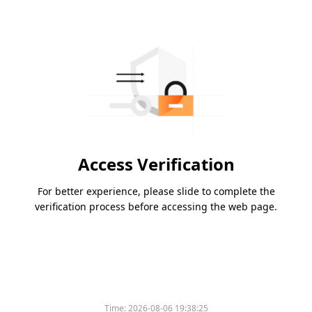
Access Verification
For better experience, please slide to complete the
verification process before accessing the web page.
Time:
2026-08-06 19:38:25