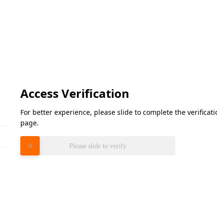
Access Verification
For better experience, please slide to complete the verifica
page.
Please slide to verify