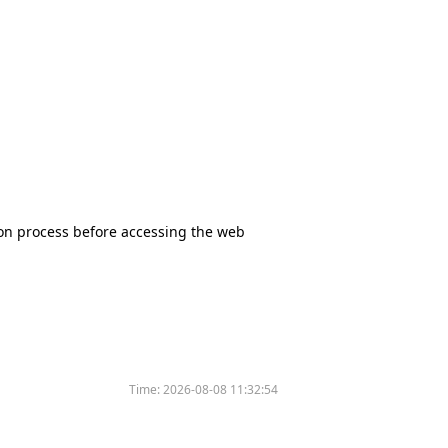
tion process before accessing the web
Time:
2026-08-08 11:32:54