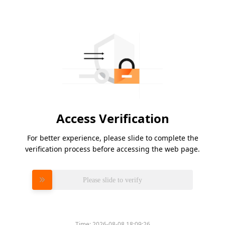
Access Verification
For better experience, please slide to complete the
verification process before accessing the web page.
Please slide to verify
Time:
2026-08-08 18:09:26