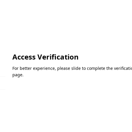
Access Verification
For better experience, please slide to complete the verifica
page.