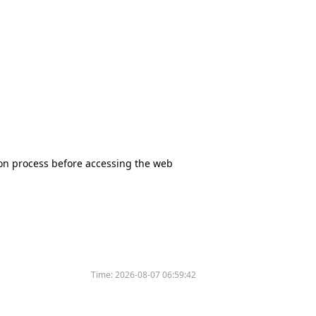
tion process before accessing the web
Time:
2026-08-07 06:59:42