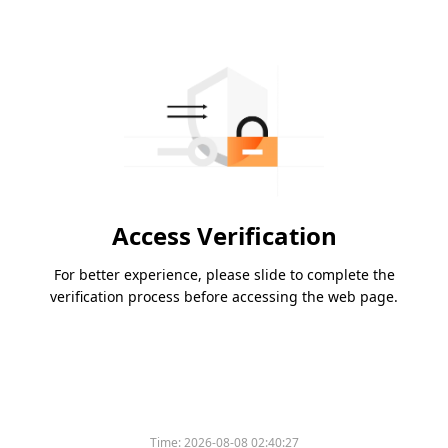
Access Verification
For better experience, please slide to complete the
verification process before accessing the web page.
Time:
2026-08-08 02:40:27