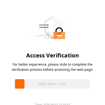
Access Verification
For better experience, please slide to complete the
verification process before accessing the web page.
Please slide to verify
Time:
2026-08-07 21:16:53