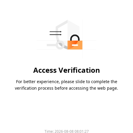
Access Verification
For better experience, please slide to complete the
verification process before accessing the web page.
Time:
2026-08-08 08:01:27