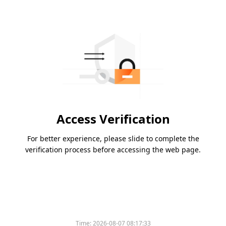
Access Verification
For better experience, please slide to complete the
verification process before accessing the web page.
Time:
2026-08-07 08:17:33