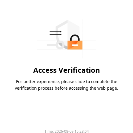
Access Verification
For better experience, please slide to complete the
verification process before accessing the web page.
Time:
2026-08-09 15:28:04