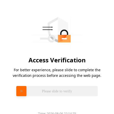
Access Verification
For better experience, please slide to complete the
verification process before accessing the web page.
Please slide to verify
Time:
2026-08-06 22:14:25