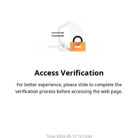
Access Verification
For better experience, please slide to complete the
verification process before accessing the web page.
Please slide to verify
Time:
2026-08-10 10:14:44