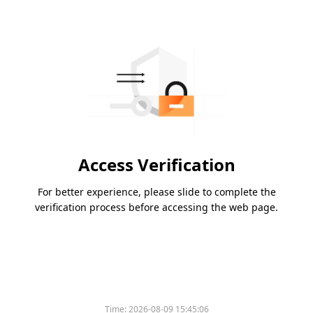
Access Verification
For better experience, please slide to complete the
verification process before accessing the web page.
Time:
2026-08-09 15:45:06