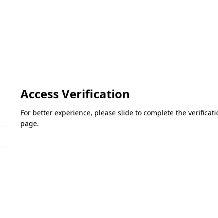
Access Verification
For better experience, please slide to complete the verifica
page.