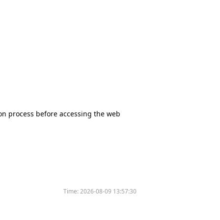
tion process before accessing the web
Time:
2026-08-09 13:57:30