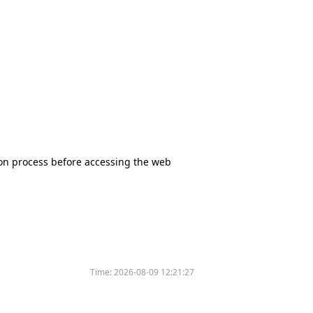
tion process before accessing the web
Time:
2026-08-09 12:21:27