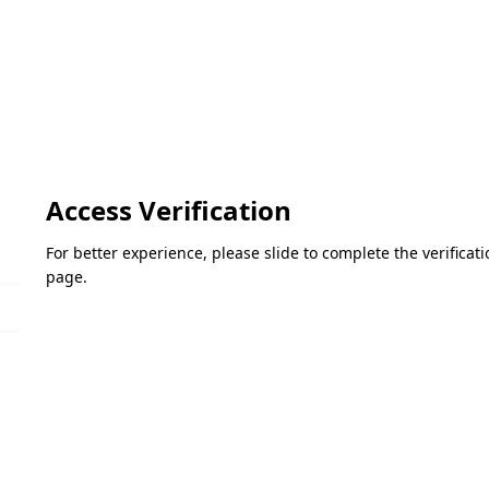
Access Verification
For better experience, please slide to complete the verifica
page.