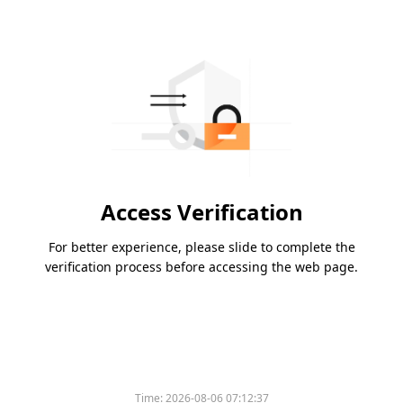
Access Verification
For better experience, please slide to complete the
verification process before accessing the web page.
Time:
2026-08-06 07:12:37