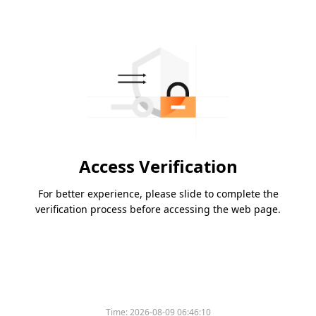
Access Verification
For better experience, please slide to complete the
verification process before accessing the web page.
Time:
2026-08-09 06:46:10