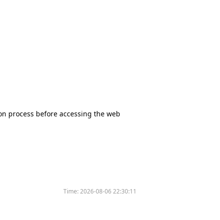
tion process before accessing the web
Time:
2026-08-06 22:30:11