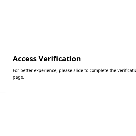
Access Verification
For better experience, please slide to complete the verifica
page.